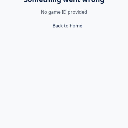
No game ID provided
Back to home