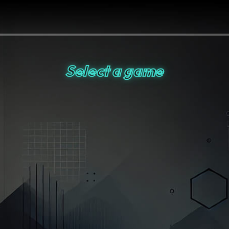
Select a game
Artifact Adventure
Smart Shot
Ninja Fruit Frenzy