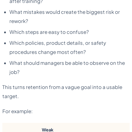
after training?
What mistakes would create the biggest risk or
rework?
Which steps are easy to confuse?
Which policies, product details, or safety
procedures change most often?
What should managers be able to observe on the
job?
This turns retention from a vague goal into a usable
target.
For example:
Weak