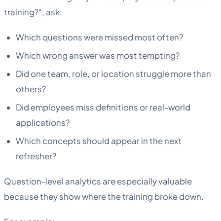
training?", ask:
Which questions were missed most often?
Which wrong answer was most tempting?
Did one team, role, or location struggle more than
others?
Did employees miss definitions or real-world
applications?
Which concepts should appear in the next
refresher?
Question-level analytics are especially valuable
because they show where the training broke down.