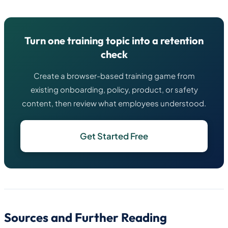
Turn one training topic into a retention
check
Create a browser-based training game from
existing onboarding, policy, product, or safety
content, then review what employees understood.
Get Started Free
Sources and Further Reading