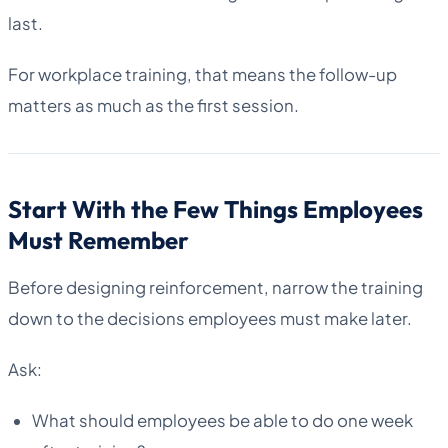
last.
For workplace training, that means the follow-up
matters as much as the first session.
Start With the Few Things Employees
Must Remember
Before designing reinforcement, narrow the training
down to the decisions employees must make later.
Ask:
What should employees be able to do one week