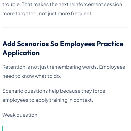
trouble. That makes the next reinforcement session
more targeted, not just more frequent.
Add Scenarios So Employees Practice
Application
Retention is not just remembering words. Employees
need to know what to do.
Scenario questions help because they force
employees to apply training in context.
Weak question: