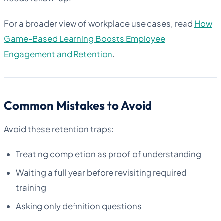
For a broader view of workplace use cases, read
How
Game-Based Learning Boosts Employee
Engagement and Retention
.
Common Mistakes to Avoid
Avoid these retention traps:
Treating completion as proof of understanding
Waiting a full year before revisiting required
training
Asking only definition questions