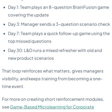
Day 1: Team plays an 8-question BrainFusion game
covering the update
Day 3: Manager sends a 3-question scenario check
Day 7: Team plays a quick follow-up game using the
top missed questions
Day 30: L&D runs a mixed refresher with old and
new product scenarios
That loop reinforces what matters, gives managers
visibility, and keeps training from becoming a one-
time event.
For more on creating short reinforcement modules,
see
Game-Based Microlearning for Corporate