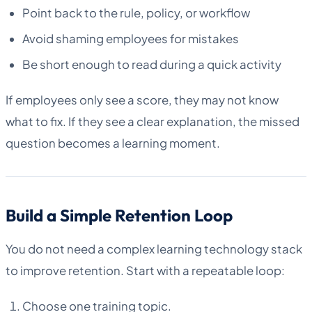
Point back to the rule, policy, or workflow
Avoid shaming employees for mistakes
Be short enough to read during a quick activity
If employees only see a score, they may not know
what to fix. If they see a clear explanation, the missed
question becomes a learning moment.
Build a Simple Retention Loop
You do not need a complex learning technology stack
to improve retention. Start with a repeatable loop:
Choose one training topic.