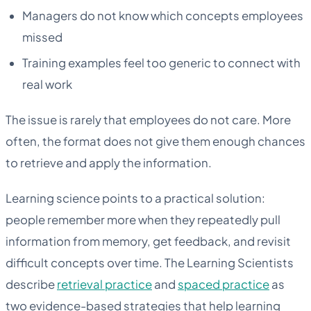
Managers do not know which concepts employees
missed
Training examples feel too generic to connect with
real work
The issue is rarely that employees do not care. More
often, the format does not give them enough chances
to retrieve and apply the information.
Learning science points to a practical solution:
people remember more when they repeatedly pull
information from memory, get feedback, and revisit
difficult concepts over time. The Learning Scientists
describe
retrieval practice
and
spaced practice
as
two evidence-based strategies that help learning