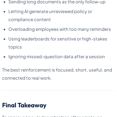
Sending long documents as the only follow-up
Letting AI generate unreviewed policy or
compliance content
Overloading employees with too many reminders
Using leaderboards for sensitive or high-stakes
topics
Ignoring missed-question data after a session
The best reinforcement is focused, short, useful, and
connected to real work.
Final Takeaway