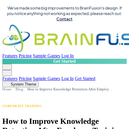
We've made some big improvements to BrainFusion's design. If
you notice anything not working as expected, please reach out.
Contact
Features
Pricing
Sample Games
Log In
Get Started
Features
Pricing
Sample Games
Log In
Get Started
System Theme
Home
Blog
How to Improve Knowledge Retention After Employee Training
CORPORATE TRAINING
How to Improve Knowledge