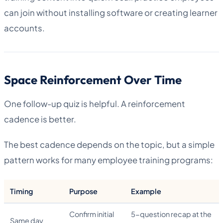
can join without installing software or creating learner
accounts.
Space Reinforcement Over Time
One follow-up quiz is helpful. A reinforcement
cadence is better.
The best cadence depends on the topic, but a simple
pattern works for many employee training programs:
Timing
Purpose
Example
Confirm initial
5-question recap at the
Same day