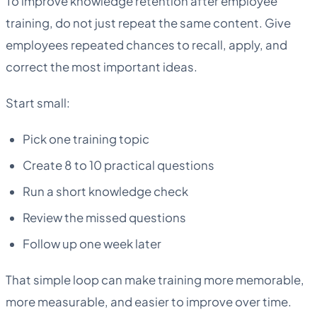
To improve knowledge retention after employee
training, do not just repeat the same content. Give
employees repeated chances to recall, apply, and
correct the most important ideas.
Start small:
Pick one training topic
Create 8 to 10 practical questions
Run a short knowledge check
Review the missed questions
Follow up one week later
That simple loop can make training more memorable,
more measurable, and easier to improve over time.