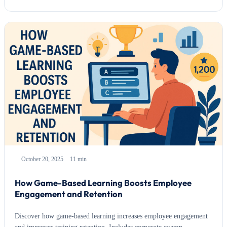
October 20, 2025
11 min
How Game-Based Learning Boosts Employee
Engagement and Retention
Discover how game-based learning increases employee engagement