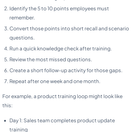
Identify the 5 to 10 points employees must
remember.
Convert those points into short recall and scenario
questions.
Run a quick knowledge check after training.
Review the most missed questions.
Create a short follow-up activity for those gaps.
Repeat after one week and one month.
For example, a product training loop might look like
this:
Day 1: Sales team completes product update
training