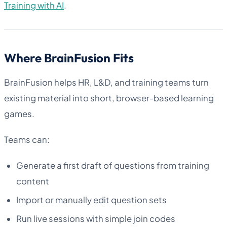
Training with AI
.
Where BrainFusion Fits
BrainFusion helps HR, L&D, and training teams turn
existing material into short, browser-based learning
games.
Teams can:
Generate a first draft of questions from training
content
Import or manually edit question sets
Run live sessions with simple join codes