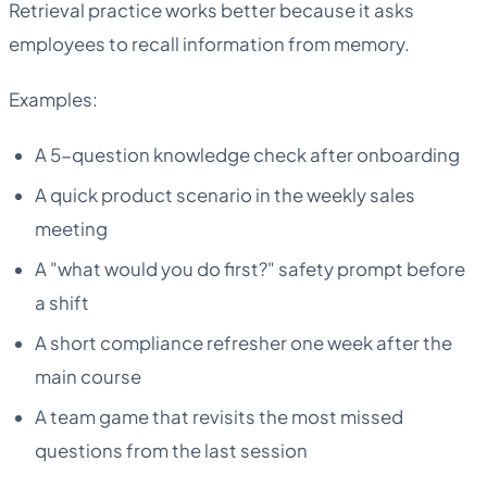
Retrieval practice works better because it asks
employees to recall information from memory.
Examples:
A 5-question knowledge check after onboarding
A quick product scenario in the weekly sales
meeting
A "what would you do first?" safety prompt before
a shift
A short compliance refresher one week after the
main course
A team game that revisits the most missed
questions from the last session