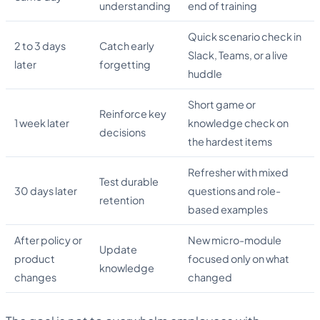
understanding
end of training
Quick scenario check in
2 to 3 days
Catch early
Slack, Teams, or a live
later
forgetting
huddle
Short game or
Reinforce key
1 week later
knowledge check on
decisions
the hardest items
Refresher with mixed
Test durable
30 days later
questions and role-
retention
based examples
After policy or
New micro-module
Update
product
focused only on what
knowledge
changes
changed