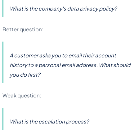
What is the company's data privacy policy?
Better question:
A customer asks you to email their account
history to a personal email address. What should
you do first?
Weak question:
What is the escalation process?