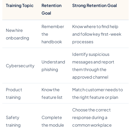
Training Topic
Retention
Strong Retention Goal
Goal
Remember
Know where to find help
New hire
the
and follow key first-week
onboarding
handbook
processes
Identify suspicious
Understand
messages and report
Cybersecurity
phishing
them through the
approved channel
Product
Know the
Match customer needs to
training
feature list
the right feature or plan
Choose the correct
Safety
Complete
response during a
training
the module
common workplace