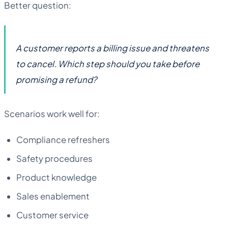
Better question:
A customer reports a billing issue and threatens
to cancel. Which step should you take before
promising a refund?
Scenarios work well for:
Compliance refreshers
Safety procedures
Product knowledge
Sales enablement
Customer service