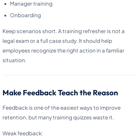
Manager training
Onboarding
Keep scenarios short. A training refresher is not a
legal exam or a full case study. It should help
employees recognize the right action in a familiar
situation.
Make Feedback Teach the Reason
Feedback is one of the easiest ways to improve
retention, but many training quizzes waste it.
Weak feedback: