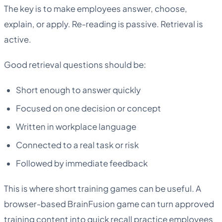
The key is to make employees answer, choose,
explain, or apply. Re-reading is passive. Retrieval is
active.
Good retrieval questions should be:
Short enough to answer quickly
Focused on one decision or concept
Written in workplace language
Connected to a real task or risk
Followed by immediate feedback
This is where short training games can be useful. A
browser-based BrainFusion game can turn approved
training content into quick recall practice employees