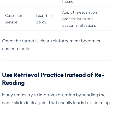
hazard
Apply the escalation
Customer
Learn the
process in realistic
service
policy
customer situations
Once the target is clear, reinforcement becomes
easier to build.
Use Retrieval Practice Instead of Re-
Reading
Many teams try to improve retention by sending the
same slide deck again. That usually leads to skimming.