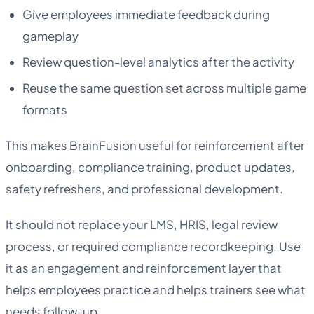
Give employees immediate feedback during
gameplay
Review question-level analytics after the activity
Reuse the same question set across multiple game
formats
This makes BrainFusion useful for reinforcement after
onboarding, compliance training, product updates,
safety refreshers, and professional development.
It should not replace your LMS, HRIS, legal review
process, or required compliance recordkeeping. Use
it as an engagement and reinforcement layer that
helps employees practice and helps trainers see what
needs follow-up.