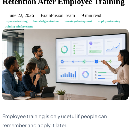
Retention After Employee Training
June 22, 2026
BrainFusion Team
9 min read
corporate-training
knowledge-retention
learning-development
employee-training
training-reinforcement
Employee training is only useful if people can
remember and apply it later.