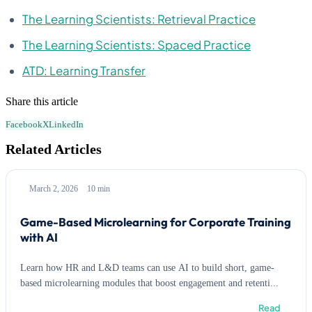
The Learning Scientists: Retrieval Practice
The Learning Scientists: Spaced Practice
ATD: Learning Transfer
Share this article
Facebook
X
LinkedIn
Related Articles
March 2, 2026
10 min
Game-Based Microlearning for Corporate Training
with AI
Learn how HR and L&D teams can use AI to build short, game-
based microlearning modules that boost engagement and retenti...
Read