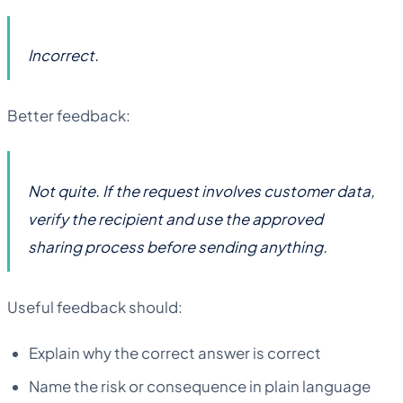
Incorrect.
Better feedback:
Not quite. If the request involves customer data,
verify the recipient and use the approved
sharing process before sending anything.
Useful feedback should:
Explain why the correct answer is correct
Name the risk or consequence in plain language