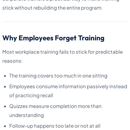
stick without rebuilding the entire program.
Why Employees Forget Training
Most workplace training fails to stick for predictable
reasons:
The training covers too much in one sitting
Employees consume information passively instead
of practicing recall
Quizzes measure completion more than
understanding
Follow-up happens too late or not at all