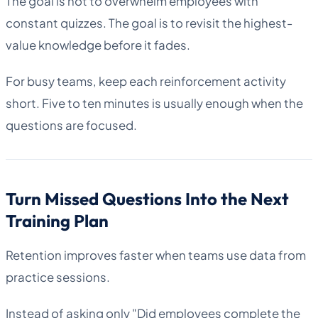
The goal is not to overwhelm employees with
constant quizzes. The goal is to revisit the highest-
value knowledge before it fades.
For busy teams, keep each reinforcement activity
short. Five to ten minutes is usually enough when the
questions are focused.
Turn Missed Questions Into the Next
Training Plan
Retention improves faster when teams use data from
practice sessions.
Instead of asking only "Did employees complete the