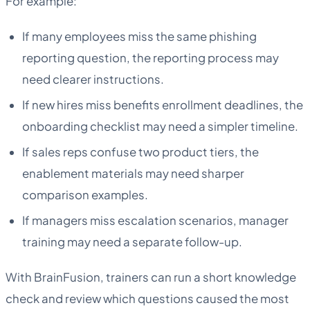
For example:
If many employees miss the same phishing
reporting question, the reporting process may
need clearer instructions.
If new hires miss benefits enrollment deadlines, the
onboarding checklist may need a simpler timeline.
If sales reps confuse two product tiers, the
enablement materials may need sharper
comparison examples.
If managers miss escalation scenarios, manager
training may need a separate follow-up.
With BrainFusion, trainers can run a short knowledge
check and review which questions caused the most