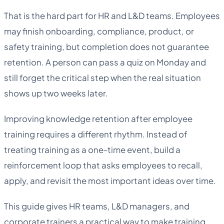
That is the hard part for HR and L&D teams. Employees
may finish onboarding, compliance, product, or
safety training, but completion does not guarantee
retention. A person can pass a quiz on Monday and
still forget the critical step when the real situation
shows up two weeks later.
Improving knowledge retention after employee
training requires a different rhythm. Instead of
treating training as a one-time event, build a
reinforcement loop that asks employees to recall,
apply, and revisit the most important ideas over time.
This guide gives HR teams, L&D managers, and
corporate trainers a practical way to make training