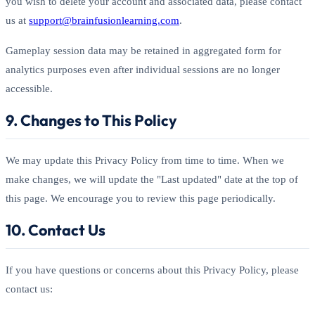
you wish to delete your account and associated data, please contact
us at
support@brainfusionlearning.com
.
Gameplay session data may be retained in aggregated form for
analytics purposes even after individual sessions are no longer
accessible.
9. Changes to This Policy
We may update this Privacy Policy from time to time. When we
make changes, we will update the "Last updated" date at the top of
this page. We encourage you to review this page periodically.
10. Contact Us
If you have questions or concerns about this Privacy Policy, please
contact us: