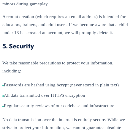
minors during gameplay.
Account creation (which requires an email address) is intended for
educators, trainers, and adult users. If we become aware that a child
under 13 has created an account, we will promptly delete it.
5. Security
We take reasonable precautions to protect your information,
including:
Passwords are hashed using bcrypt (never stored in plain text)
All data transmitted over HTTPS encryption
Regular security reviews of our codebase and infrastructure
No data transmission over the internet is entirely secure. While we
strive to protect your information, we cannot guarantee absolute