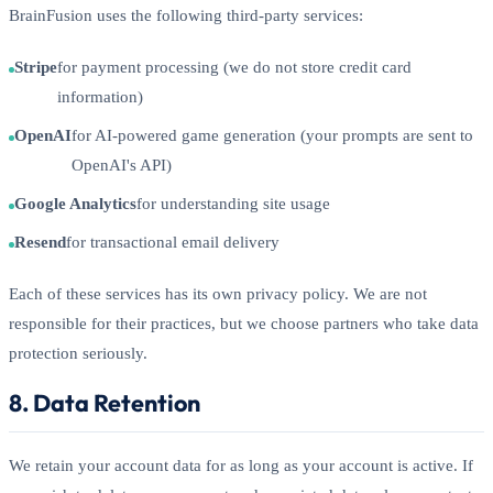
BrainFusion uses the following third-party services:
Stripe
for payment processing (we do not store credit card
information)
OpenAI
for AI-powered game generation (your prompts are sent to
OpenAI's API)
Google Analytics
for understanding site usage
Resend
for transactional email delivery
Each of these services has its own privacy policy. We are not
responsible for their practices, but we choose partners who take data
protection seriously.
8. Data Retention
We retain your account data for as long as your account is active. If