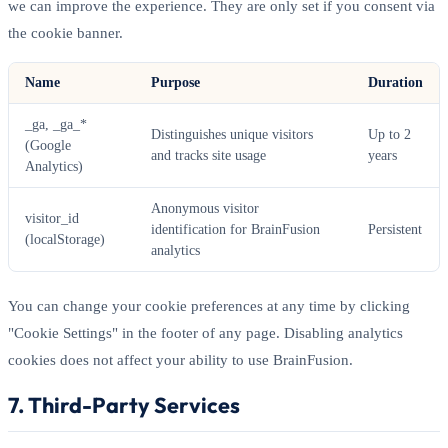
we can improve the experience. They are only set if you consent via
the cookie banner.
Name
Purpose
Duration
_ga, _ga_*
Distinguishes unique visitors
Up to 2
(Google
and tracks site usage
years
Analytics)
Anonymous visitor
visitor_id
identification for BrainFusion
Persistent
(localStorage)
analytics
You can change your cookie preferences at any time by clicking
"Cookie Settings" in the footer of any page. Disabling analytics
cookies does not affect your ability to use BrainFusion.
7. Third-Party Services