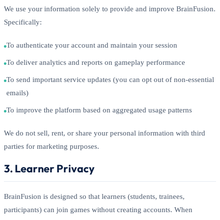
We use your information solely to provide and improve BrainFusion.
Specifically:
To authenticate your account and maintain your session
To deliver analytics and reports on gameplay performance
To send important service updates (you can opt out of non-essential
emails)
To improve the platform based on aggregated usage patterns
We do not sell, rent, or share your personal information with third
parties for marketing purposes.
3. Learner Privacy
BrainFusion is designed so that learners (students, trainees,
participants) can join games without creating accounts. When