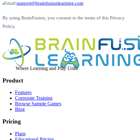
Email:
support@brainfusionlearning.com
By using BrainFusion, you consent to the terms of this Privacy
Policy.
Where Learning and Play Unite
Product
Features
Corporate Training
Browse Sample Games
Blog
Pricing
Plans
Educational Pricing