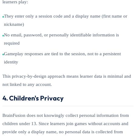
learners play:
They enter only a session code and a display name (first name or
nickname)
No email, password, or personally identifiable information is
required
Gameplay responses are tied to the session, not to a persistent
identity
This privacy-by-design approach means learner data is minimal and
not linked to any account.
4. Children's Privacy
BrainFusion does not knowingly collect personal information from
children under 13. Since learners join games without accounts and
provide only a display name, no personal data is collected from