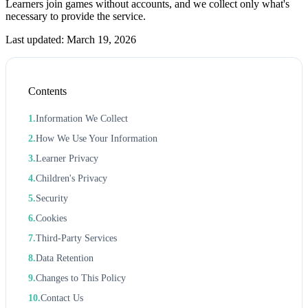
Learners join games without accounts, and we collect only what's
necessary to provide the service.
Last updated: March 19, 2026
Contents
Information We Collect
How We Use Your Information
Learner Privacy
Children's Privacy
Security
Cookies
Third-Party Services
Data Retention
Changes to This Policy
Contact Us