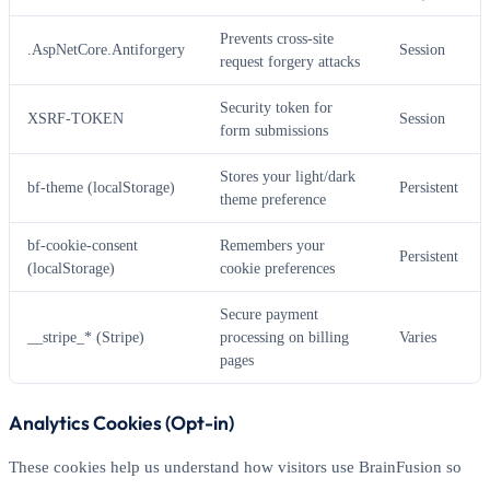
Prevents cross-site
.AspNetCore.Antiforgery
Session
request forgery attacks
Security token for
XSRF-TOKEN
Session
form submissions
Stores your light/dark
bf-theme (localStorage)
Persistent
theme preference
bf-cookie-consent
Remembers your
Persistent
(localStorage)
cookie preferences
Secure payment
__stripe_* (Stripe)
processing on billing
Varies
pages
Analytics Cookies (Opt-in)
These cookies help us understand how visitors use BrainFusion so