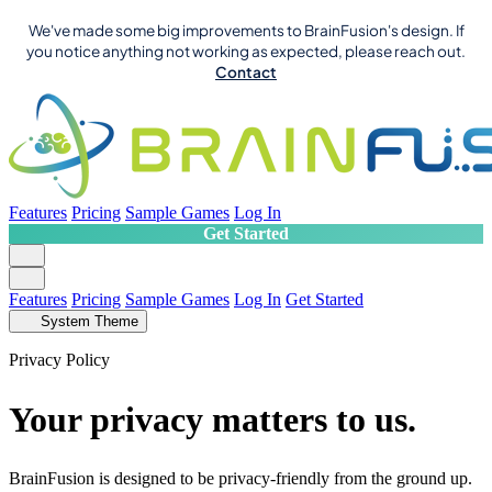
We've made some big improvements to BrainFusion's design. If
you notice anything not working as expected, please reach out.
Contact
Features
Pricing
Sample Games
Log In
Get Started
Features
Pricing
Sample Games
Log In
Get Started
System Theme
Privacy Policy
Your privacy matters to us.
BrainFusion is designed to be privacy-friendly from the ground up.