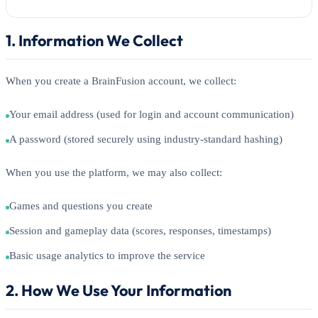
1. Information We Collect
When you create a BrainFusion account, we collect:
Your email address (used for login and account communication)
A password (stored securely using industry-standard hashing)
When you use the platform, we may also collect:
Games and questions you create
Session and gameplay data (scores, responses, timestamps)
Basic usage analytics to improve the service
2. How We Use Your Information