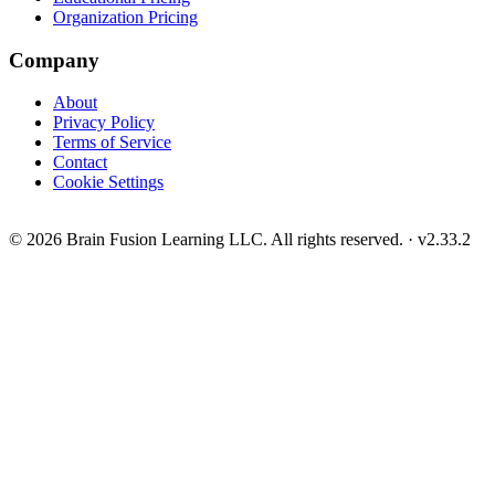
Organization Pricing
Company
About
Privacy Policy
Terms of Service
Contact
Cookie Settings
© 2026 Brain Fusion Learning LLC. All rights reserved.
·
v2.33.2