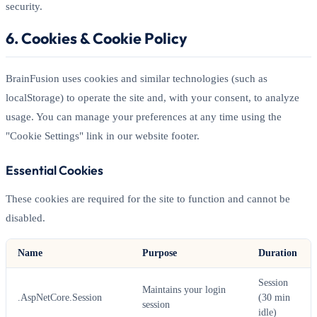
security.
6. Cookies & Cookie Policy
BrainFusion uses cookies and similar technologies (such as
localStorage) to operate the site and, with your consent, to analyze
usage. You can manage your preferences at any time using the
"Cookie Settings" link in our website footer.
Essential Cookies
These cookies are required for the site to function and cannot be
disabled.
Name
Purpose
Duration
Session
Maintains your login
.AspNetCore.Session
(30 min
session
idle)