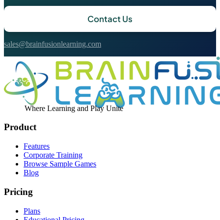
Contact Us
sales@brainfusionlearning.com
Where Learning and Play Unite
Product
Features
Corporate Training
Browse Sample Games
Blog
Pricing
Plans
Educational Pricing