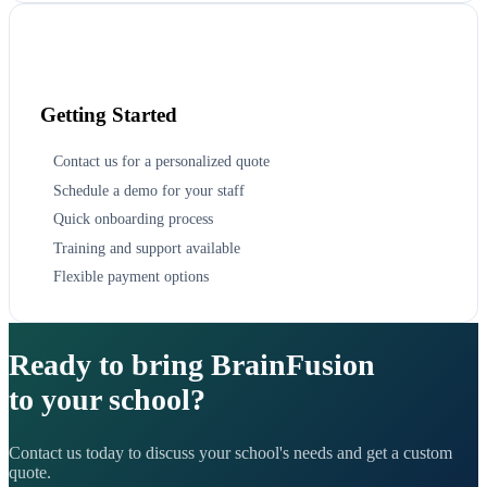
Getting Started
Contact us for a personalized quote
Schedule a demo for your staff
Quick onboarding process
Training and support available
Flexible payment options
Ready to bring BrainFusion
to your school?
Contact us today to discuss your school's needs and get a custom
quote.