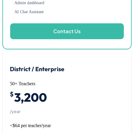
Admin dashboard
AI Chat Assistant
Contact Us
District / Enterprise
50+ Teachers
3,200
$
/year
<$64 per teacher/year