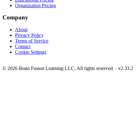
Organization Pricing
Company
About
Privacy Policy
Terms of Service
Contact
Cookie Settings
© 2026 Brain Fusion Learning LLC. All rights reserved.
·
v2.33.2