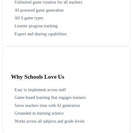
Unlimited game creation for all teachers
AI-powered game generation
All 6 game types
Learner progress tracking
Export and sharing capabilities
Why Schools Love Us
Easy to implement across staff
Game-based learning that engages learners
Saves teachers time with AI generation
Grounded in learning science
Works across all subjects and grade levels