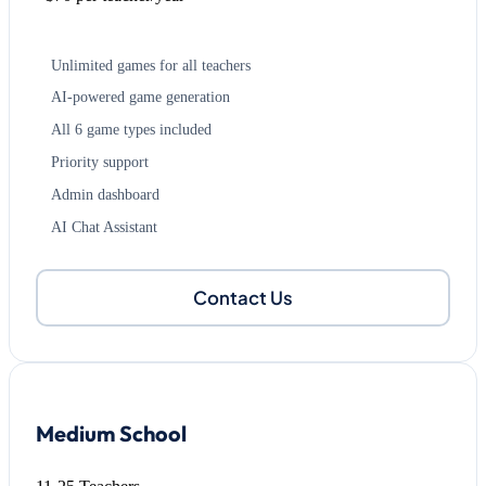
Unlimited games for all teachers
AI-powered game generation
All 6 game types included
Priority support
Admin dashboard
AI Chat Assistant
Contact Us
Medium School