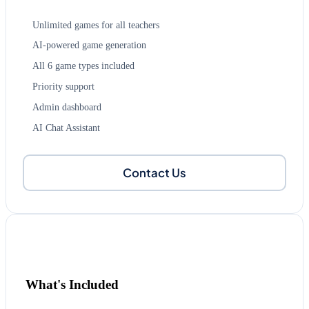
Unlimited games for all teachers
AI-powered game generation
All 6 game types included
Priority support
Admin dashboard
AI Chat Assistant
Contact Us
What's Included