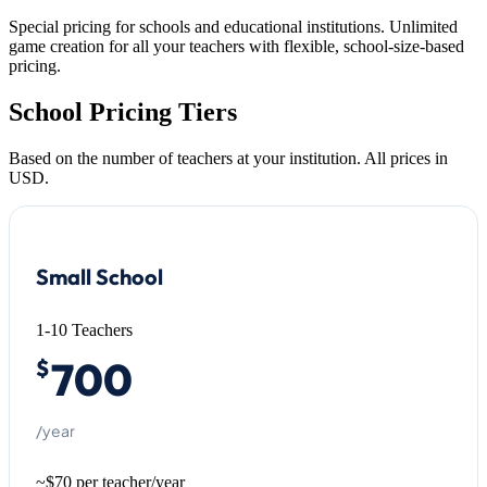
Special pricing for schools and educational institutions. Unlimited
game creation for all your teachers with flexible, school-size-based
pricing.
School Pricing Tiers
Based on the number of teachers at your institution. All prices in
USD.
Small School
1-10 Teachers
700
$
/year
~$70 per teacher/year