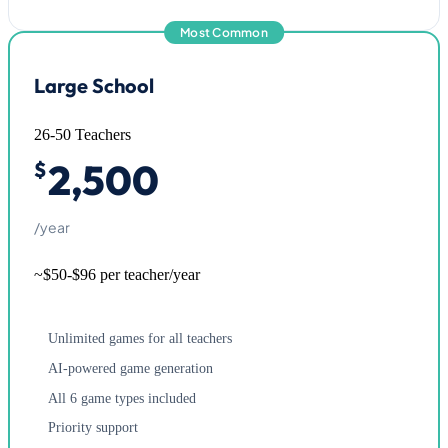
Most Common
Large School
26-50 Teachers
2,500
$
/year
~$50-$96 per teacher/year
Unlimited games for all teachers
AI-powered game generation
All 6 game types included
Priority support