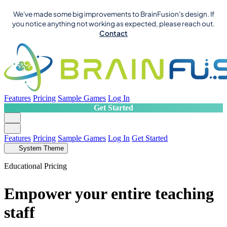
We've made some big improvements to BrainFusion's design. If
you notice anything not working as expected, please reach out.
Contact
Features
Pricing
Sample Games
Log In
Get Started
Features
Pricing
Sample Games
Log In
Get Started
System Theme
Educational Pricing
Empower your entire teaching
staff