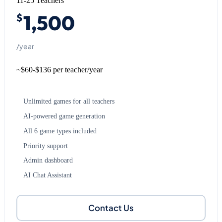
11-25 Teachers
1,500
$
/year
~$60-$136 per teacher/year
Unlimited games for all teachers
AI-powered game generation
All 6 game types included
Priority support
Admin dashboard
AI Chat Assistant
Contact Us