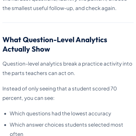
the smallest useful follow-up, and check again.
What Question-Level Analytics
Actually Show
Question-level analytics break a practice activity into
the parts teachers can act on.
Instead of only seeing that a student scored 70
percent, you can see:
Which questions had the lowest accuracy
Which answer choices students selected most
often