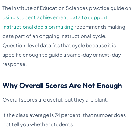
The Institute of Education Sciences practice guide on
using student achievement data to support
instructional decision making
recommends making
data part of an ongoing instructional cycle.
Question-level data fits that cycle because it is
specific enough to guide a same-day or next-day
response.
Why Overall Scores Are Not Enough
Overall scores are useful, but they are blunt.
If the class average is 74 percent, that number does
not tell you whether students: