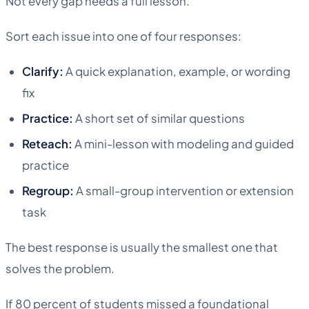
Not every gap needs a full lesson.
Sort each issue into one of four responses:
Clarify:
A quick explanation, example, or wording
fix
Practice:
A short set of similar questions
Reteach:
A mini-lesson with modeling and guided
practice
Regroup:
A small-group intervention or extension
task
The best response is usually the smallest one that
solves the problem.
If 80 percent of students missed a foundational