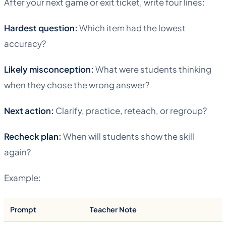
After your next game or exit ticket, write four lines:
Hardest question:
Which item had the lowest
accuracy?
Likely misconception:
What were students thinking
when they chose the wrong answer?
Next action:
Clarify, practice, reteach, or regroup?
Recheck plan:
When will students show the skill
again?
Example:
Prompt
Teacher Note