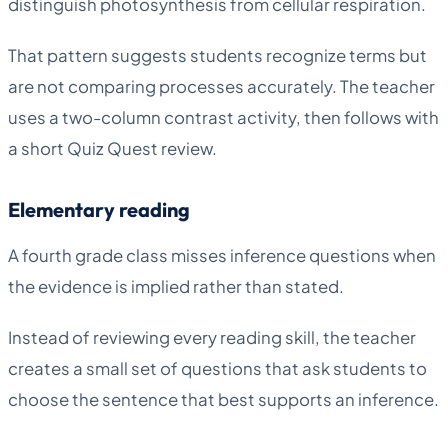
distinguish photosynthesis from cellular respiration.
That pattern suggests students recognize terms but
are not comparing processes accurately. The teacher
uses a two-column contrast activity, then follows with
a short Quiz Quest review.
Elementary reading
A fourth grade class misses inference questions when
the evidence is implied rather than stated.
Instead of reviewing every reading skill, the teacher
creates a small set of questions that ask students to
choose the sentence that best supports an inference.