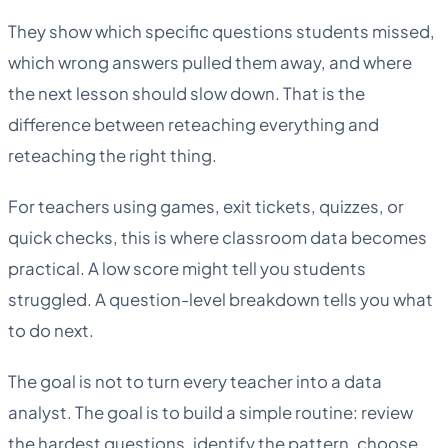
They show which specific questions students missed,
which wrong answers pulled them away, and where
the next lesson should slow down. That is the
difference between reteaching everything and
reteaching the right thing.
For teachers using games, exit tickets, quizzes, or
quick checks, this is where classroom data becomes
practical. A low score might tell you students
struggled. A question-level breakdown tells you what
to do next.
The goal is not to turn every teacher into a data
analyst. The goal is to build a simple routine: review
the hardest questions, identify the pattern, choose