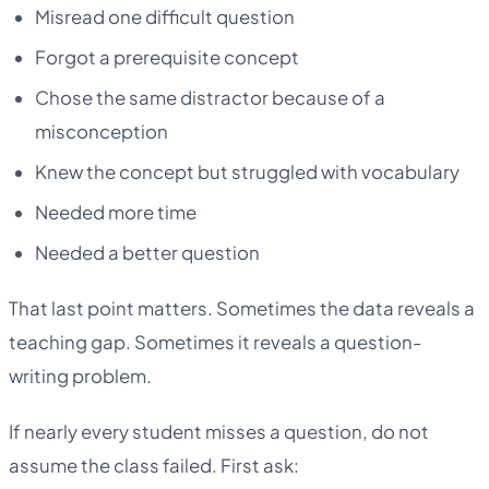
Misread one difficult question
Forgot a prerequisite concept
Chose the same distractor because of a
misconception
Knew the concept but struggled with vocabulary
Needed more time
Needed a better question
That last point matters. Sometimes the data reveals a
teaching gap. Sometimes it reveals a question-
writing problem.
If nearly every student misses a question, do not
assume the class failed. First ask: