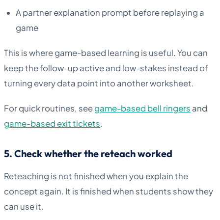
A partner explanation prompt before replaying a
game
This is where game-based learning is useful. You can
keep the follow-up active and low-stakes instead of
turning every data point into another worksheet.
For quick routines, see
game-based bell ringers
and
game-based exit tickets
.
5. Check whether the reteach worked
Reteaching is not finished when you explain the
concept again. It is finished when students show they
can use it.