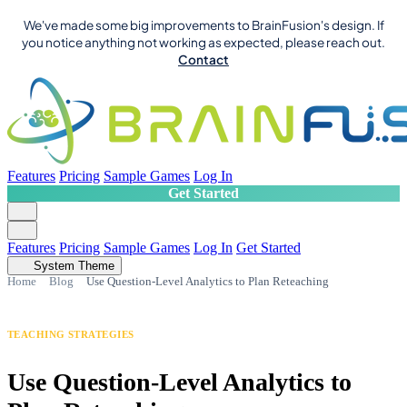
We've made some big improvements to BrainFusion's design. If
you notice anything not working as expected, please reach out.
Contact
Features
Pricing
Sample Games
Log In
Get Started
Features
Pricing
Sample Games
Log In
Get Started
System Theme
Home
Blog
Use Question-Level Analytics to Plan Reteaching
TEACHING STRATEGIES
Use Question-Level Analytics to