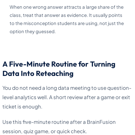
When one wrong answer attracts a large share of the
class, treat that answer as evidence. It usually points
to the misconception students are using, not just the
option they guessed.
A Five-Minute Routine for Turning
Data Into Reteaching
You do not need a long data meeting to use question-
level analytics well. A short review after a game or exit
ticket is enough.
Use this five-minute routine after a BrainFusion
session, quiz game, or quick check.