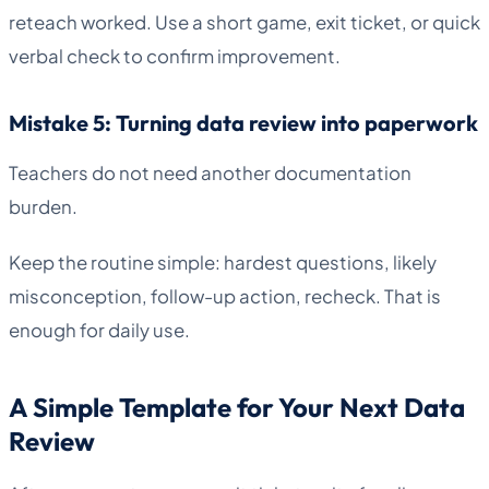
reteach worked. Use a short game, exit ticket, or quick
verbal check to confirm improvement.
Mistake 5: Turning data review into paperwork
Teachers do not need another documentation
burden.
Keep the routine simple: hardest questions, likely
misconception, follow-up action, recheck. That is
enough for daily use.
A Simple Template for Your Next Data
Review