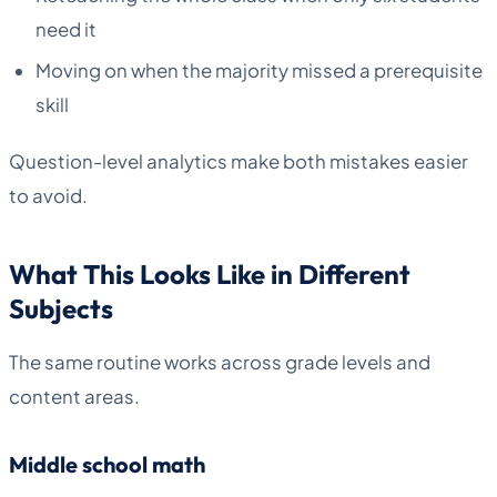
need it
Moving on when the majority missed a prerequisite
skill
Question-level analytics make both mistakes easier
to avoid.
What This Looks Like in Different
Subjects
The same routine works across grade levels and
content areas.
Middle school math