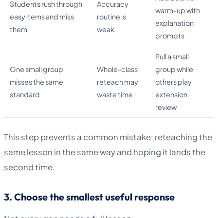
Students rush through
Accuracy
warm-up with
easy items and miss
routine is
explanation
them
weak
prompts
Pull a small
One small group
Whole-class
group while
misses the same
reteach may
others play
standard
waste time
extension
review
This step prevents a common mistake: reteaching the
same lesson in the same way and hoping it lands the
second time.
3. Choose the smallest useful response