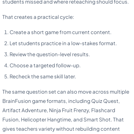
students missed and where reteaching should focus.
That creates a practical cycle:
Create a short game from current content.
Let students practice in a low-stakes format.
Review the question-level results.
Choose a targeted follow-up.
Recheck the same skill later.
The same question set can also move across multiple
BrainFusion game formats, including Quiz Quest,
Artifact Adventure, Ninja Fruit Frenzy, Flashcard
Fusion, Helicopter Hangtime, and Smart Shot. That
gives teachers variety without rebuilding content