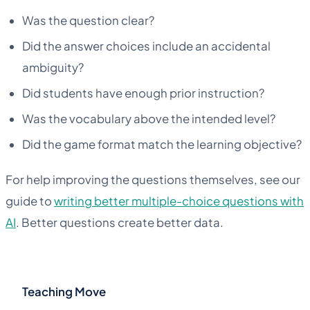
Was the question clear?
Did the answer choices include an accidental
ambiguity?
Did students have enough prior instruction?
Was the vocabulary above the intended level?
Did the game format match the learning objective?
For help improving the questions themselves, see our
guide to
writing better multiple-choice questions with
AI
. Better questions create better data.
Teaching Move