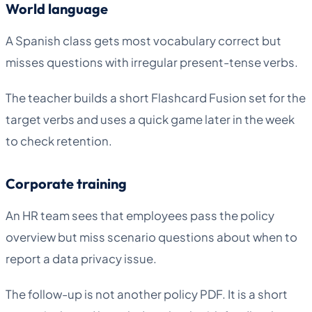
World language
A Spanish class gets most vocabulary correct but
misses questions with irregular present-tense verbs.
The teacher builds a short Flashcard Fusion set for the
target verbs and uses a quick game later in the week
to check retention.
Corporate training
An HR team sees that employees pass the policy
overview but miss scenario questions about when to
report a data privacy issue.
The follow-up is not another policy PDF. It is a short