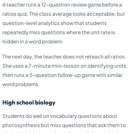
A teacher runs a 12-question review game before a
ratios quiz. The class average looks acceptable, but
question-level analytics show that students
repeatedly miss questions where the unit rate is
hidden in a word problem.
The next day, the teacher does not reteach all ratios.
She uses a 7-minute mini-lesson on identifying units,
then runs a 5-question follow-up game with similar
word problems.
High school biology
Students do well on vocabulary questions about
photosynthesis but miss questions that ask them to