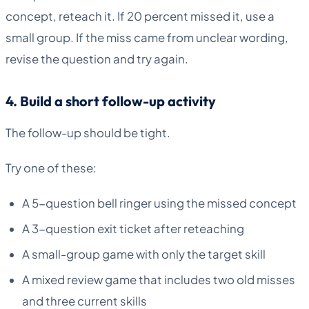
concept, reteach it. If 20 percent missed it, use a
small group. If the miss came from unclear wording,
revise the question and try again.
4. Build a short follow-up activity
The follow-up should be tight.
Try one of these:
A 5-question bell ringer using the missed concept
A 3-question exit ticket after reteaching
A small-group game with only the target skill
A mixed review game that includes two old misses
and three current skills