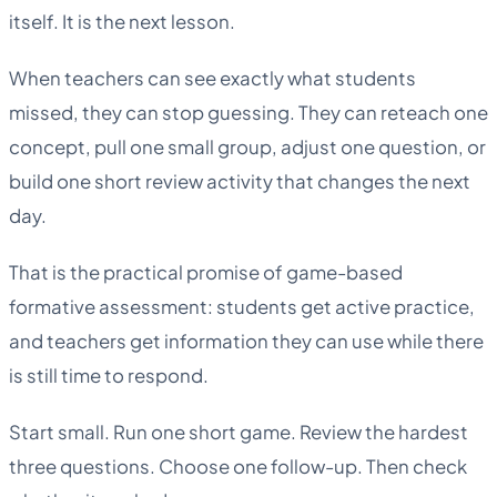
itself. It is the next lesson.
When teachers can see exactly what students
missed, they can stop guessing. They can reteach one
concept, pull one small group, adjust one question, or
build one short review activity that changes the next
day.
That is the practical promise of game-based
formative assessment: students get active practice,
and teachers get information they can use while there
is still time to respond.
Start small. Run one short game. Review the hardest
three questions. Choose one follow-up. Then check