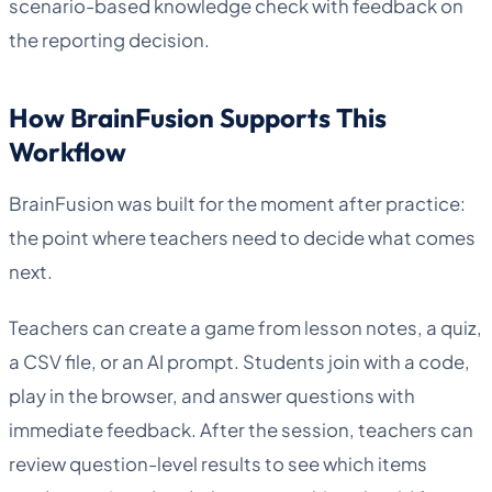
scenario-based knowledge check with feedback on
the reporting decision.
How BrainFusion Supports This
Workflow
BrainFusion was built for the moment after practice:
the point where teachers need to decide what comes
next.
Teachers can create a game from lesson notes, a quiz,
a CSV file, or an AI prompt. Students join with a code,
play in the browser, and answer questions with
immediate feedback. After the session, teachers can
review question-level results to see which items