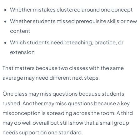
Whether mistakes clustered around one concept
Whether students missed prerequisite skills or new
content
Which students need reteaching, practice, or
extension
That matters because two classes with the same
average may need different next steps.
One class may miss questions because students
rushed. Another may miss questions because a key
misconception is spreading across the room. A third
may do well overall but still show that a small group
needs support on one standard.