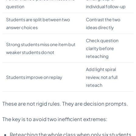
question
individual follow-up
Students are split between two
Contrast the two
answer choices
ideas directly
Check question
Strong students miss one item but
clarity before
weaker students do not
reteaching
Add light spiral
Students improve on replay
review, not a full
reteach
These are not rigid rules. They are decision prompts.
The key is to avoid two inefficient extremes:
Reteaching the whole class when only six students