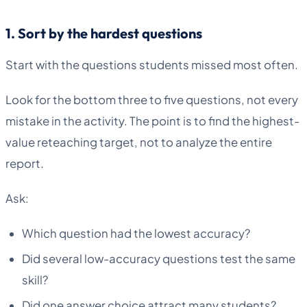
1. Sort by the hardest questions
Start with the questions students missed most often.
Look for the bottom three to five questions, not every
mistake in the activity. The point is to find the highest-
value reteaching target, not to analyze the entire
report.
Ask:
Which question had the lowest accuracy?
Did several low-accuracy questions test the same
skill?
Did one answer choice attract many students?