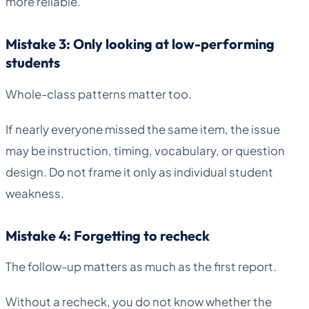
more reliable.
Mistake 3: Only looking at low-performing
students
Whole-class patterns matter too.
If nearly everyone missed the same item, the issue
may be instruction, timing, vocabulary, or question
design. Do not frame it only as individual student
weakness.
Mistake 4: Forgetting to recheck
The follow-up matters as much as the first report.
Without a recheck, you do not know whether the