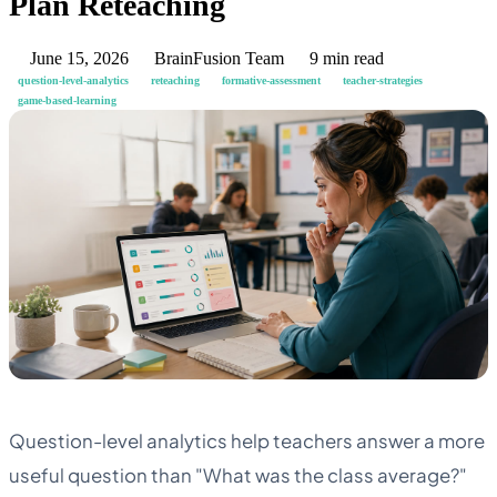
Plan Reteaching
June 15, 2026
BrainFusion Team
9 min read
question-level-analytics
reteaching
formative-assessment
teacher-strategies
game-based-learning
Question-level analytics help teachers answer a more
useful question than "What was the class average?"