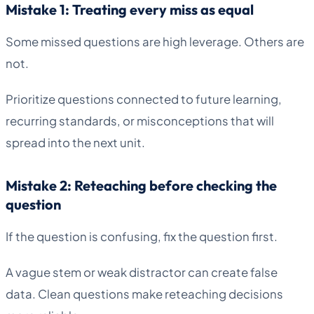
Mistake 1: Treating every miss as equal
Some missed questions are high leverage. Others are
not.
Prioritize questions connected to future learning,
recurring standards, or misconceptions that will
spread into the next unit.
Mistake 2: Reteaching before checking the
question
If the question is confusing, fix the question first.
A vague stem or weak distractor can create false
data. Clean questions make reteaching decisions