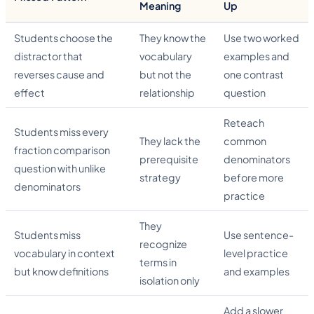
Meaning
Up
Students choose the
They know the
Use two worked
distractor that
vocabulary
examples and
reverses cause and
but not the
one contrast
effect
relationship
question
Reteach
Students miss every
They lack the
common
fraction comparison
prerequisite
denominators
question with unlike
strategy
before more
denominators
practice
They
Students miss
Use sentence-
recognize
vocabulary in context
level practice
terms in
but know definitions
and examples
isolation only
Add a slower