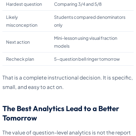
Hardest question
Comparing 3/4 and 5/8
Likely
Students compared denominators
misconception
only
Mini-lesson using visual fraction
Next action
models
Recheck plan
5-question bell ringer tomorrow
That is a complete instructional decision. It is specific,
small, and easy to act on.
The Best Analytics Lead to a Better
Tomorrow
The value of question-level analytics is not the report