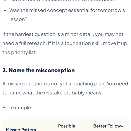
Was the missed concept essential for tomorrow's
lesson?
If the hardest question is a minor detail, you may not
need a full reteach. If it is a foundation skill, move it up
the priority list.
2. Name the misconception
A missed question is not yet a teaching plan. You need
to name what the mistake probably means.
For example:
Possible
Better Follow-
Missed Pattern