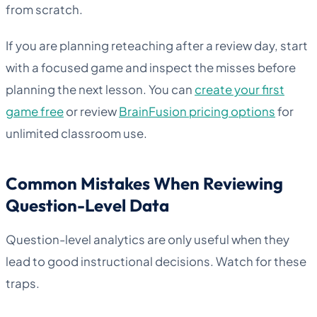
from scratch.
If you are planning reteaching after a review day, start
with a focused game and inspect the misses before
planning the next lesson. You can
create your first
game free
or review
BrainFusion pricing options
for
unlimited classroom use.
Common Mistakes When Reviewing
Question-Level Data
Question-level analytics are only useful when they
lead to good instructional decisions. Watch for these
traps.