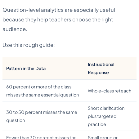
Question-level analytics are especially useful
because they help teachers choose the right
audience.
Use this rough guide:
Instructional
Pattern in the Data
Response
60 percent or more of the class
Whole-class reteach
misses the same essential question
Short clarification
30 to 50 percent misses the same
plus targeted
question
practice
Fewer than 30 percent misses the
Small group or