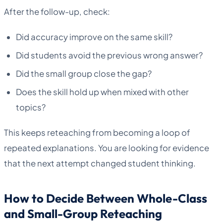
After the follow-up, check:
Did accuracy improve on the same skill?
Did students avoid the previous wrong answer?
Did the small group close the gap?
Does the skill hold up when mixed with other
topics?
This keeps reteaching from becoming a loop of
repeated explanations. You are looking for evidence
that the next attempt changed student thinking.
How to Decide Between Whole-Class
and Small-Group Reteaching