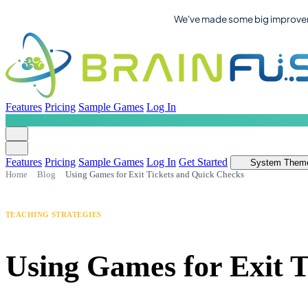
We've made some big improvemen
Features
Pricing
Sample Games
Log In
Features
Pricing
Sample Games
Log In
Get Started
System Them
Home
Blog
Using Games for Exit Tickets and Quick Checks
TEACHING STRATEGIES
Using Games for Exit 