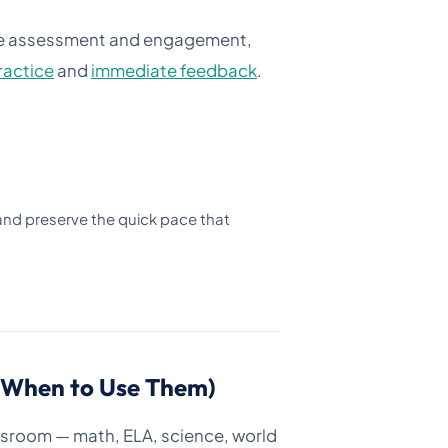
ve assessment and engagement,
practice
and
immediate feedback
.
 and preserve the quick pace that
d When to Use Them)
ssroom — math, ELA, science, world