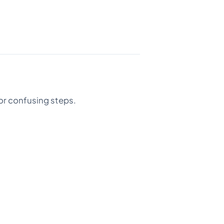
or confusing steps.