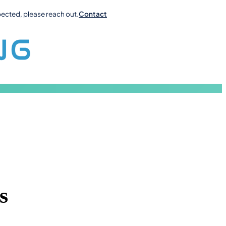
pected, please reach out.
Contact
s