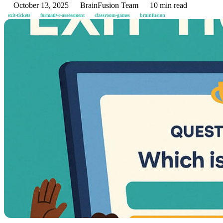
October 13, 2025
BrainFusion Team
10 min read
exit-tickets
formative-assessment
classroom-games
brainfusion