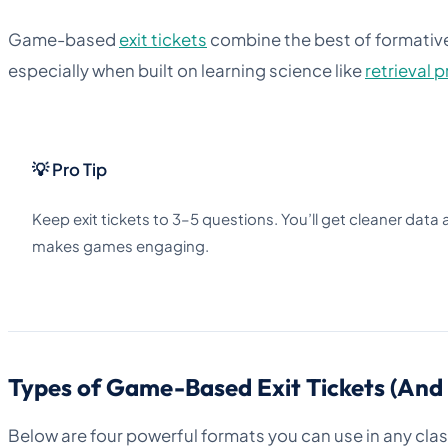
Game-based
exit tickets
combine the best of formati
especially when built on learning science like
retrieval 
💡 Pro Tip
Keep exit tickets to 3–5 questions. You’ll get cleaner data
makes games engaging.
Types of Game-Based Exit Tickets (An
Below are four powerful formats you can use in any cla