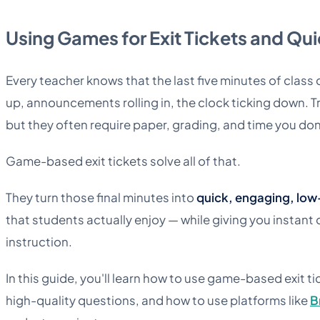
Using Games for Exit Tickets and Qu
Every teacher knows that the last five minutes of clas
up, announcements rolling in, the clock ticking down. Tra
but they often require paper, grading, and time you don
Game-based exit tickets solve all of that.
They turn those final minutes into
quick, engaging, low
that students actually enjoy — while giving you instant
instruction.
In this guide, you'll learn how to use game-based exit ti
high-quality questions, and how to use platforms like
B