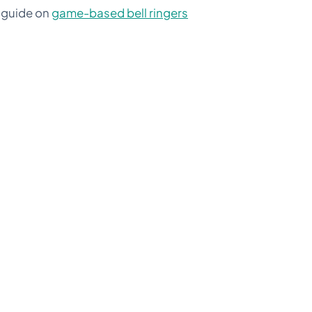
r guide on
game-based bell ringers