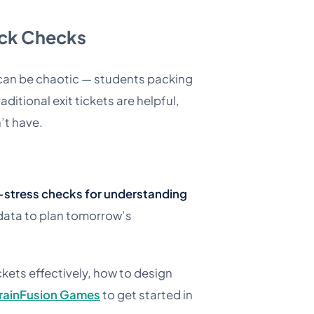
ick Checks
s can be chaotic — students packing
ditional exit tickets are helpful,
’t have.
-stress checks for understanding
 data to plan tomorrow’s
ckets effectively, how to design
rainFusion Games
to get started in