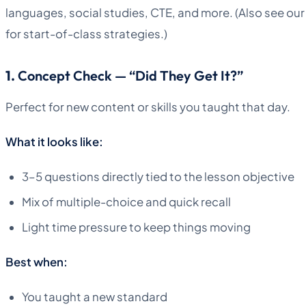
languages, social studies, CTE, and more. (Also see ou
for start-of-class strategies.)
1.
Concept Check — “Did They Get It?”
Perfect for new content or skills you taught that day.
What it looks like:
3–5 questions directly tied to the lesson objective
Mix of multiple-choice and quick recall
Light time pressure to keep things moving
Best when:
You taught a new standard