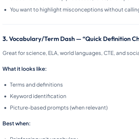
You want to highlight misconceptions without callin
3.
Vocabulary/Term Dash — “Quick Definition C
Great for science, ELA, world languages, CTE, and socia
What it looks like:
Terms and definitions
Keyword identification
Picture-based prompts (when relevant)
Best when: