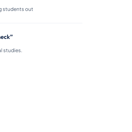
g students out
heck”
l studies.