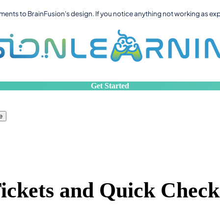
ts to BrainFusion's design. If you notice anything not working as ex
Get Started
e
Tickets and Quick Check