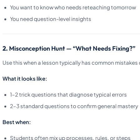
You want to know who needs reteaching tomorrow
You need question-level insights
2.
Misconception Hunt — “What Needs Fixing?”
Use this when a lesson typically has common mistakes 
What it looks like:
1–2 trick questions that diagnose typical errors
2–3 standard questions to confirm general mastery
Best when:
Students often mix up processes, rules, or steps