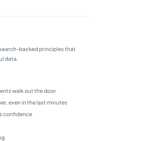
 research-backed principles that
ul data.
ents walk out the door
r, even in the last minutes
ds confidence
ng