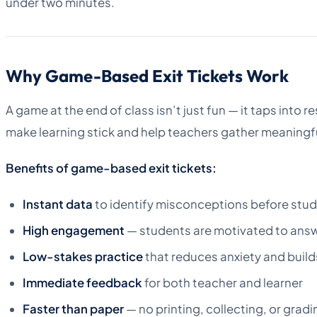
under two minutes.
Why Game-Based Exit Tickets Work
A game at the end of class isn’t just fun — it taps into
make learning stick and help teachers gather meaningf
Benefits of game-based exit tickets:
Instant data
to identify misconceptions before stud
High engagement
— students are motivated to answe
Low-stakes practice
that reduces anxiety and buil
Immediate feedback
for both teacher and learner
Faster than paper
— no printing, collecting, or gradi