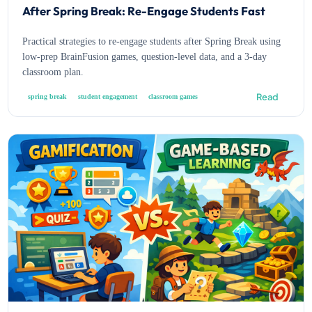
After Spring Break: Re-Engage Students Fast
Practical strategies to re-engage students after Spring Break using
low-prep BrainFusion games, question-level data, and a 3-day
classroom plan.
Read
spring break
student engagement
classroom games