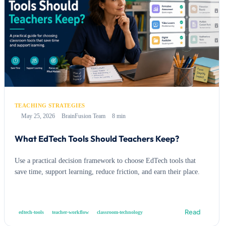
TEACHING STRATEGIES
May 25, 2026
BrainFusion Team
8 min
What EdTech Tools Should Teachers Keep?
Use a practical decision framework to choose EdTech tools that
save time, support learning, reduce friction, and earn their place.
Read
edtech-tools
teacher-workflow
classroom-technology