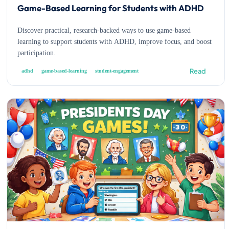
Game-Based Learning for Students with ADHD
Discover practical, research-backed ways to use game-based
learning to support students with ADHD, improve focus, and boost
participation.
Read
adhd
game-based-learning
student-engagement