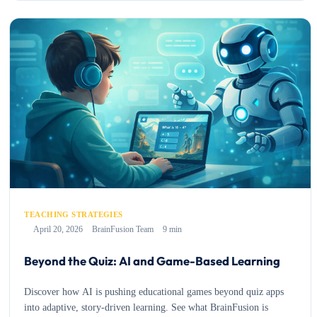
TEACHING STRATEGIES
April 20, 2026
BrainFusion Team
9 min
Beyond the Quiz: AI and Game-Based Learning
Discover how AI is pushing educational games beyond quiz apps
into adaptive, story-driven learning. See what BrainFusion is