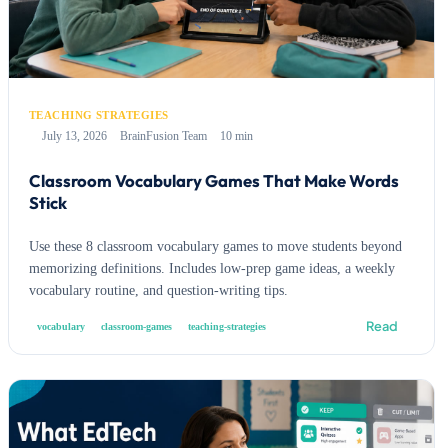
TEACHING STRATEGIES
July 13, 2026
BrainFusion Team
10 min
Classroom Vocabulary Games That Make Words
Stick
Use these 8 classroom vocabulary games to move students beyond
memorizing definitions. Includes low-prep game ideas, a weekly
vocabulary routine, and question-writing tips.
Read
vocabulary
classroom-games
teaching-strategies