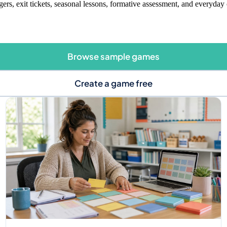
gers, exit tickets, seasonal lessons, formative assessment, and everyday 
Browse sample games
Create a game free