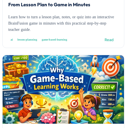
From Lesson Plan to Game in Minutes
Learn how to turn a lesson plan, notes, or quiz into an interactive
BrainFusion game in minutes with this practical step-by-step
teacher guide.
Read
ai
lesson-planning
game-based-learning