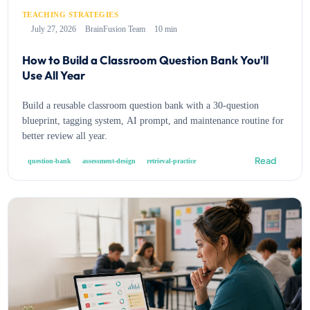
TEACHING STRATEGIES
July 27, 2026
BrainFusion Team
10 min
How to Build a Classroom Question Bank You’ll
Use All Year
Build a reusable classroom question bank with a 30-question
blueprint, tagging system, AI prompt, and maintenance routine for
better review all year.
Read
question-bank
assessment-design
retrieval-practice