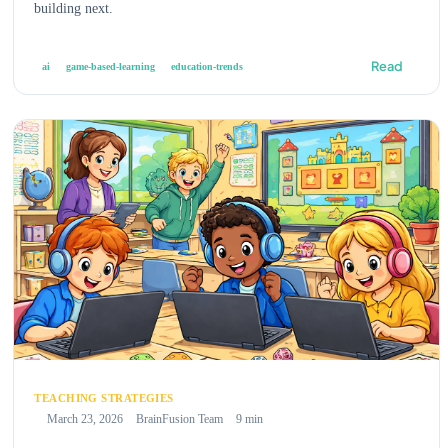
building next.
Read
ai
game-based-learning
education-trends
TEACHING STRATEGIES
March 23, 2026
BrainFusion Team
9 min