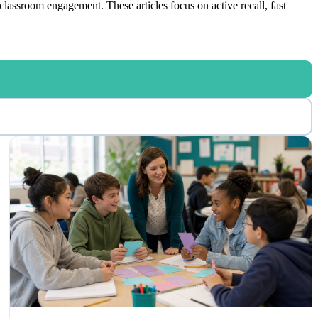
classroom engagement. These articles focus on active recall, fast