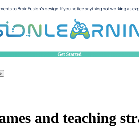
ts to BrainFusion's design. If you notice anything not working as ex
Get Started
e
ames and teaching str