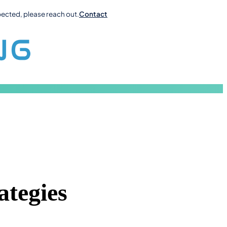
pected, please reach out.
Contact
ategies