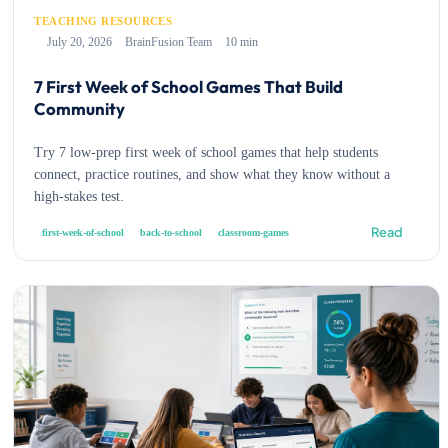
TEACHING RESOURCES
July 20, 2026
BrainFusion Team
10 min
7 First Week of School Games That Build
Community
Try 7 low-prep first week of school games that help students
connect, practice routines, and show what they know without a
high-stakes test.
Read
first-week-of-school
back-to-school
classroom-games