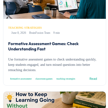
TEACHING STRATEGIES
June 8, 2026
BrainFusion Team
9 min
Formative Assessment Games: Check
Understanding Fast
Use formative assessment games to check understanding quickly,
keep students engaged, and turn missed questions into better
reteaching decisions.
Read
formative-assessment
classroom-games
teaching-strategies