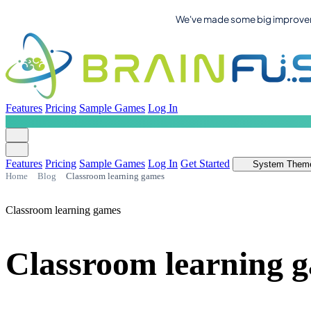
We've made some big improvemen
Features
Pricing
Sample Games
Log In
Features
Pricing
Sample Games
Log In
Get Started
System Them
Home
Blog
Classroom learning games
Classroom learning games
Classroom learning g