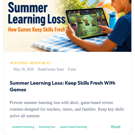
TEACHING RESOURCES
May 18, 2026
BrainFusion Team
8 min
Summer Learning Loss: Keep Skills Fresh With
Games
Prevent summer learning loss with short, game-based review
routines designed for teachers, tutors, and families. Keep key skills
active all summer.
Read
summer-learning
learning-loss
game-based-learning