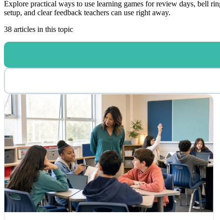
Explore practical ways to use learning games for review days, bell rin
setup, and clear feedback teachers can use right away.
38 articles in this topic