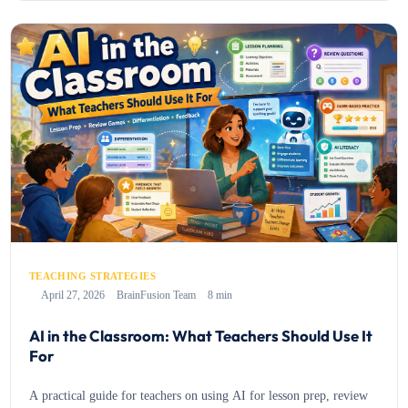
TEACHING STRATEGIES
April 27, 2026
BrainFusion Team
8 min
AI in the Classroom: What Teachers Should Use It
For
A practical guide for teachers on using AI for lesson prep, review