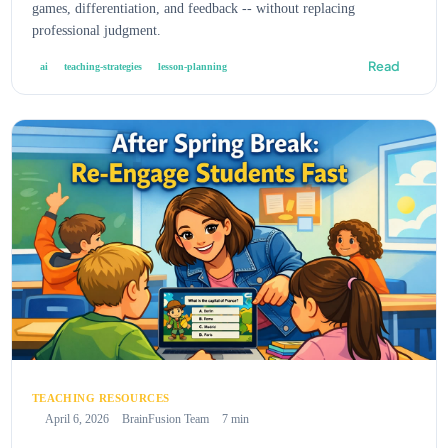
games, differentiation, and feedback -- without replacing
professional judgment.
Read
ai
teaching-strategies
lesson-planning
TEACHING RESOURCES
April 6, 2026
BrainFusion Team
7 min