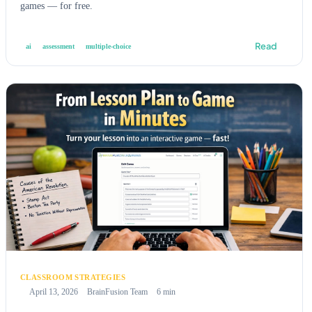
games — for free.
Read
ai
assessment
multiple-choice
CLASSROOM STRATEGIES
April 13, 2026
BrainFusion Team
6 min