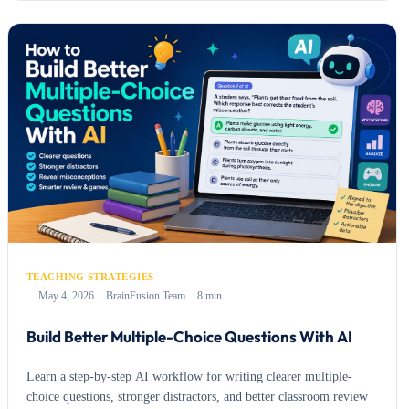
TEACHING STRATEGIES
May 4, 2026
BrainFusion Team
8 min
Build Better Multiple-Choice Questions With AI
Learn a step-by-step AI workflow for writing clearer multiple-
choice questions, stronger distractors, and better classroom review