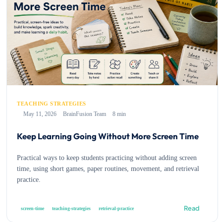
TEACHING STRATEGIES
May 11, 2026
BrainFusion Team
8 min
Keep Learning Going Without More Screen Time
Practical ways to keep students practicing without adding screen
time, using short games, paper routines, movement, and retrieval
practice.
Read
screen-time
teaching-strategies
retrieval-practice