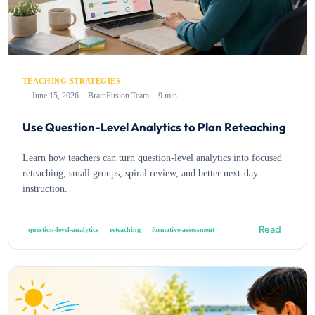
TEACHING STRATEGIES
June 15, 2026
BrainFusion Team
9 min
Use Question-Level Analytics to Plan Reteaching
Learn how teachers can turn question-level analytics into focused
reteaching, small groups, spiral review, and better next-day
instruction.
Read
question-level-analytics
reteaching
formative-assessment