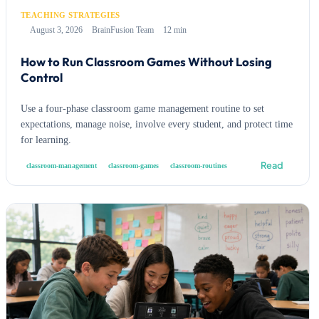
TEACHING STRATEGIES
August 3, 2026
BrainFusion Team
12 min
How to Run Classroom Games Without Losing
Control
Use a four-phase classroom game management routine to set
expectations, manage noise, involve every student, and protect time
for learning.
Read
classroom-management
classroom-games
classroom-routines